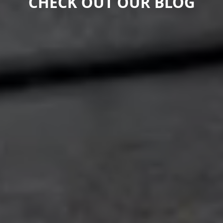
CHECK OUT OUR BLOG