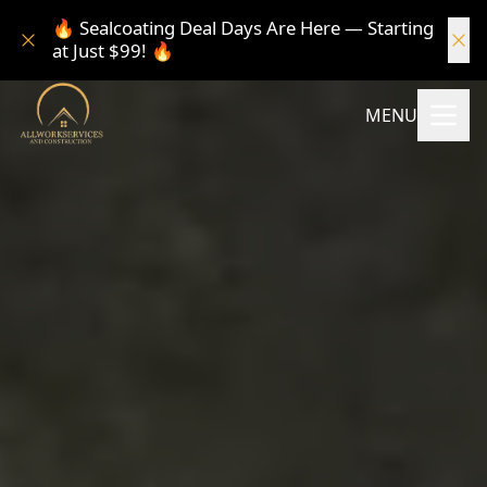
🔥 Sealcoating Deal Days Are Here — Starting
at Just $99! 🔥
MENU