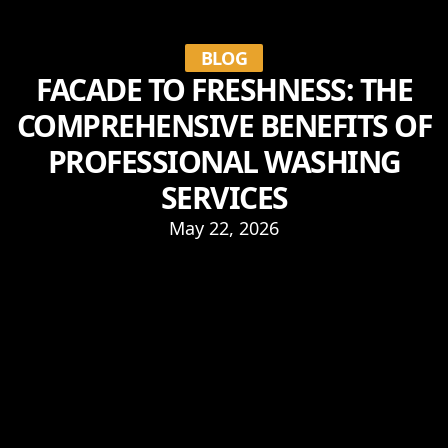
BLOG
FACADE TO FRESHNESS: THE
COMPREHENSIVE BENEFITS OF
PROFESSIONAL WASHING
SERVICES
May 22, 2026