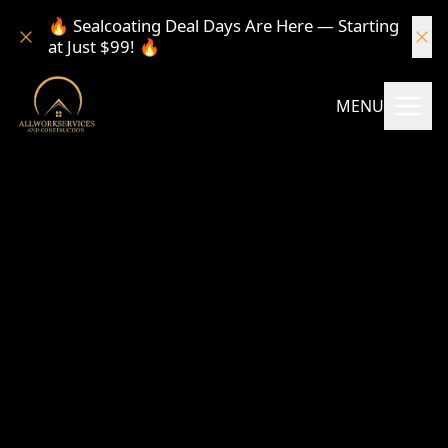
🔥 Sealcoating Deal Days Are Here — Starting
at Just $99! 🔥
MENU