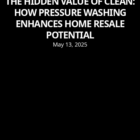
THE HIDDEN VALUE OF CLEAN:
HOW PRESSURE WASHING
ENHANCES HOME RESALE
POTENTIAL
May 13, 2025