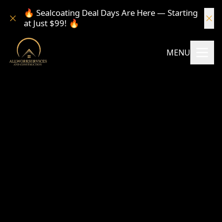
🔥 Sealcoating Deal Days Are Here — Starting
at Just $99! 🔥
MENU