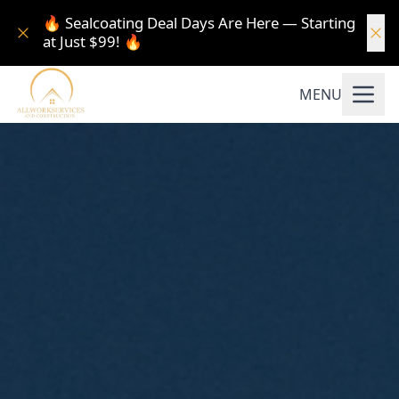
🔥 Sealcoating Deal Days Are Here — Starting
at Just $99! 🔥
MENU