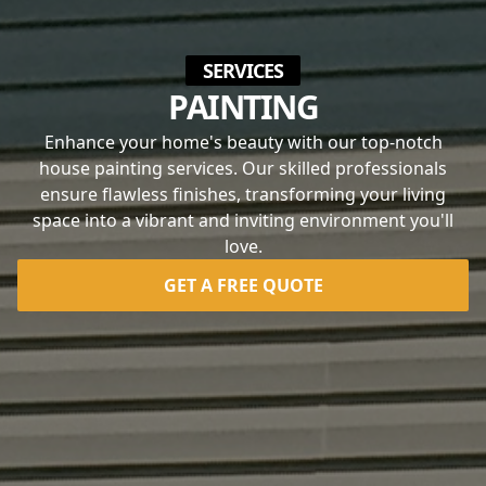
SERVICES
PAINTING
Enhance your home's beauty with our top-notch
house painting services. Our skilled professionals
ensure flawless finishes, transforming your living
space into a vibrant and inviting environment you'll
love.
GET A FREE QUOTE