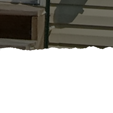
Booking a professional painting service can elevate