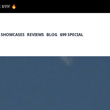
t $99! 🔥
SHOWCASES
REVIEWS
BLOG
$99 SPECIAL