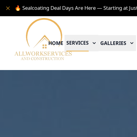
🔥 Sealcoating Deal Days Are Here — Starting at Jus
SERVICES
HOME
GALLERIES