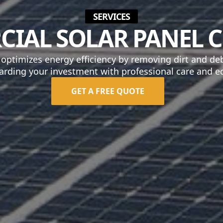
SERVICES
IAL SOLAR PANEL 
 optimizes energy efficiency by removing dirt and de
arding your investment with professional care and ec
GET A FREE QUOTE