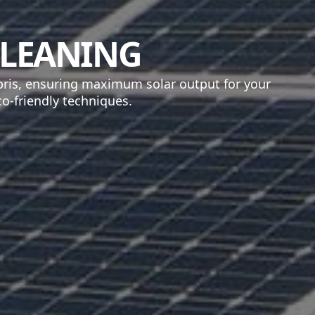
CLEANING
bris, ensuring maximum solar output for your
o-friendly techniques.