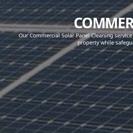
COMMERC
Our Commercial Solar Panel Cleaning service
property while safegu