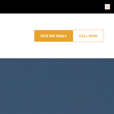
OUR $99 DEALS
CALL NOW