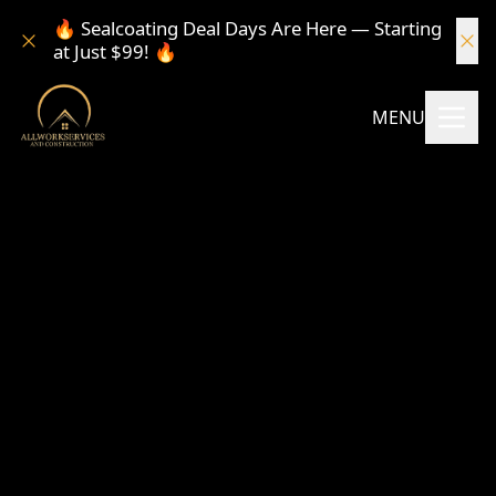
🔥 Sealcoating Deal Days Are Here — Starting
at Just $99! 🔥
MENU