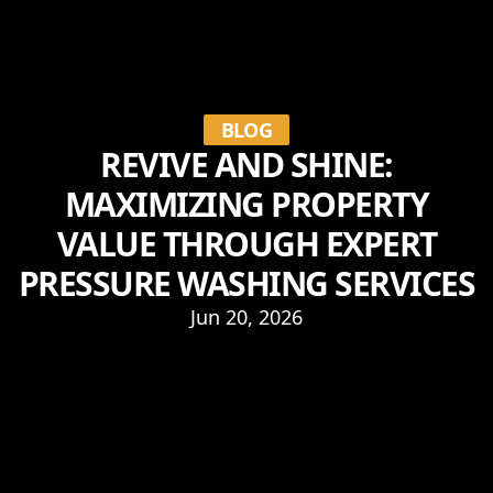
BLOG
REVIVE AND SHINE:
MAXIMIZING PROPERTY
VALUE THROUGH EXPERT
PRESSURE WASHING SERVICES
Jun 20, 2026