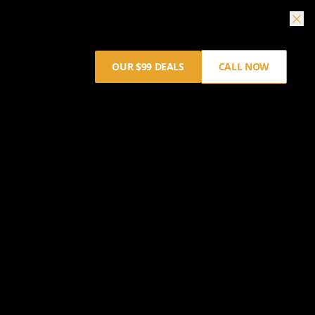
OUR $99 DEALS
CALL NOW