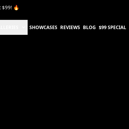
t $99! 🔥
LLERIES
SHOWCASES
REVIEWS
BLOG
$99 SPECIAL