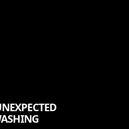
 UNEXPECTED
WASHING