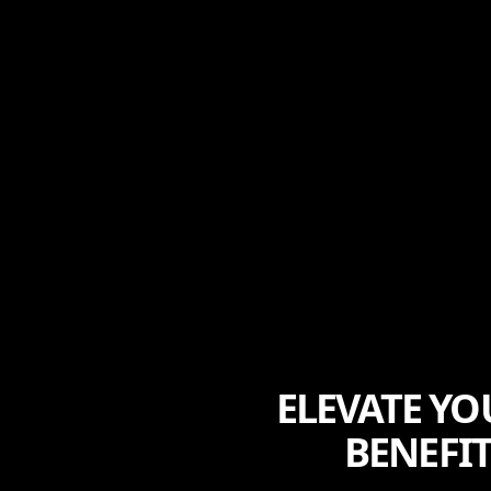
ELEVATE YO
BENEFI