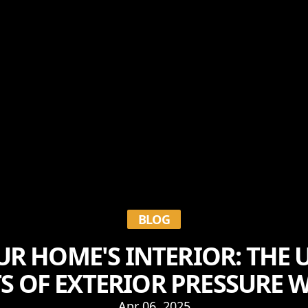
BLOG
UR HOME'S INTERIOR: THE
TS OF EXTERIOR PRESSURE 
Apr 06, 2025