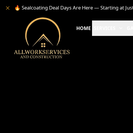
🔥 Sealcoating Deal Days Are Here — Starting at Jus
HOME
SERVICES
GA