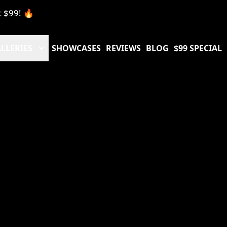
t $99! 🔥
LLERIES
SHOWCASES
REVIEWS
BLOG
$99 SPECIAL