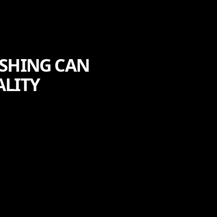
ASHING CAN
ALITY