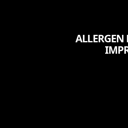
ALLERGEN 
IMPR