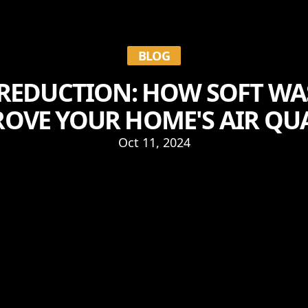
BLOG
REDUCTION: HOW SOFT W
OVE YOUR HOME'S AIR QU
Oct 11, 2024