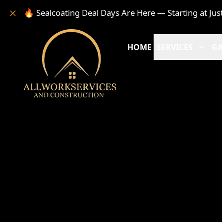
🔥 Sealcoating Deal Days Are Here — Starting at Jus
HOME
SERVICES
GA