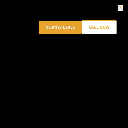
OUR $99 DEALS
CALL NOW