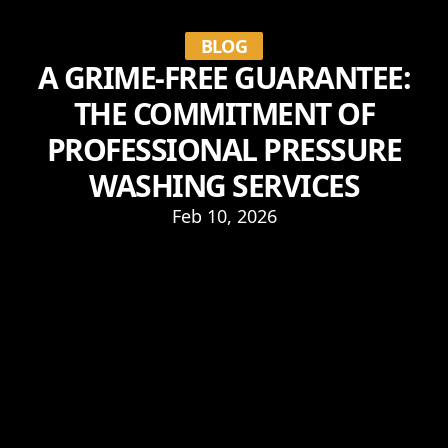
BLOG
A GRIME-FREE GUARANTEE:
THE COMMITMENT OF
PROFESSIONAL PRESSURE
WASHING SERVICES
Feb 10, 2026