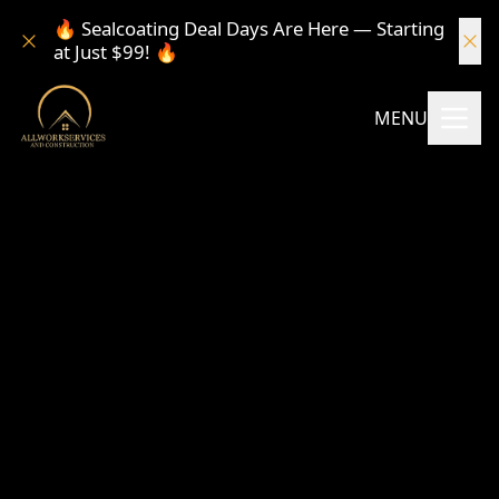
🔥 Sealcoating Deal Days Are Here — Starting
at Just $99! 🔥
MENU