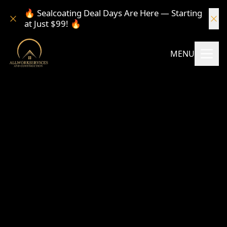
🔥 Sealcoating Deal Days Are Here — Starting
at Just $99! 🔥
MENU