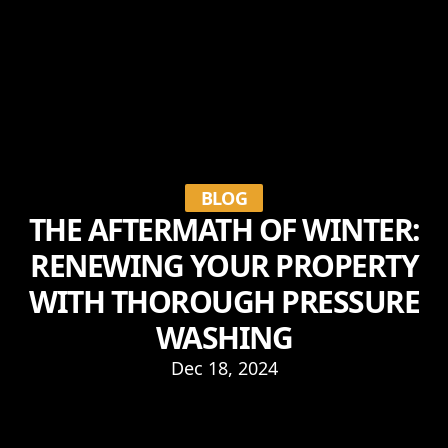
BLOG
THE AFTERMATH OF WINTER:
RENEWING YOUR PROPERTY
WITH THOROUGH PRESSURE
WASHING
Dec 18, 2024