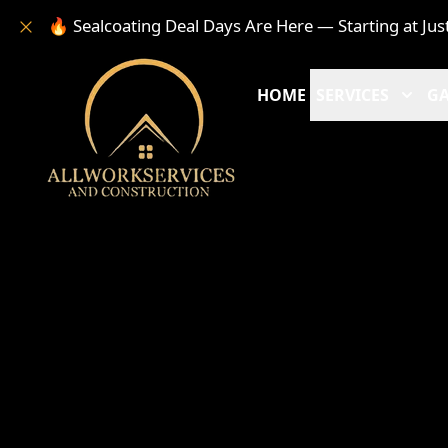
🔥 Sealcoating Deal Days Are Here — Starting at Jus
HOME
SERVICES
GA