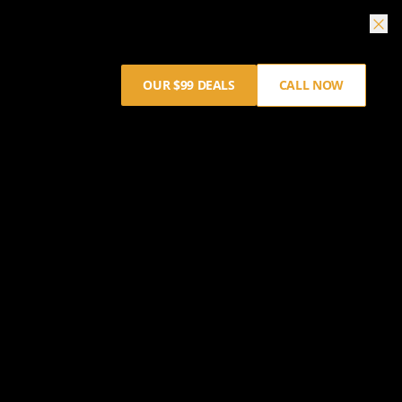
OUR $99 DEALS
CALL NOW