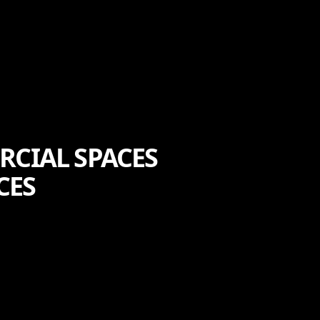
RCIAL SPACES
CES