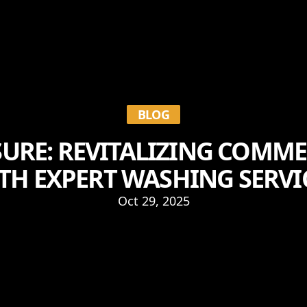
BLOG
URE: REVITALIZING COMME
TH EXPERT WASHING SERVI
Oct 29, 2025