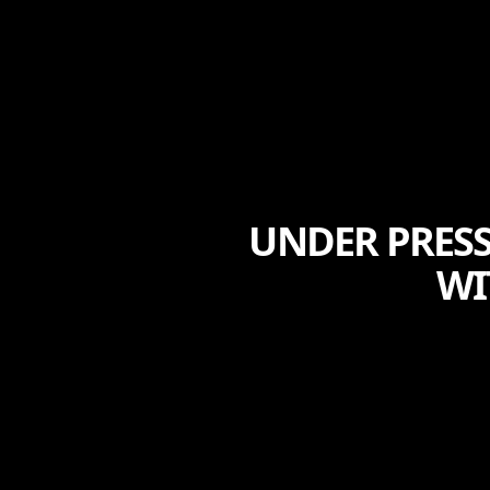
UNDER PRESS
WI