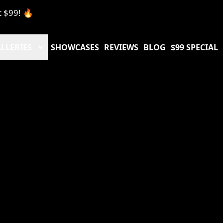
t $99! 🔥
LLERIES
SHOWCASES
REVIEWS
BLOG
$99 SPECIAL