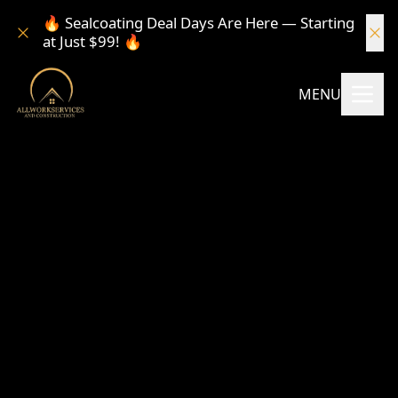
🔥 Sealcoating Deal Days Are Here — Starting
at Just $99! 🔥
MENU