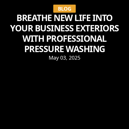
BLOG
BREATHE NEW LIFE INTO
YOUR BUSINESS EXTERIORS
WITH PROFESSIONAL
PRESSURE WASHING
May 03, 2025