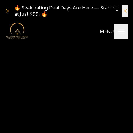
🔥 Sealcoating Deal Days Are Here — Starting
at Just $99! 🔥
MENU