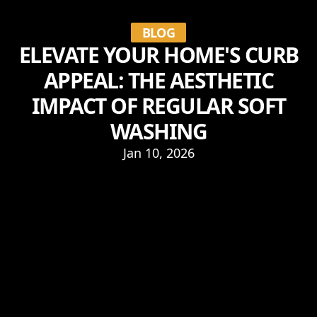
BLOG
ELEVATE YOUR HOME'S CURB
APPEAL: THE AESTHETIC
IMPACT OF REGULAR SOFT
WASHING
Jan 10, 2026