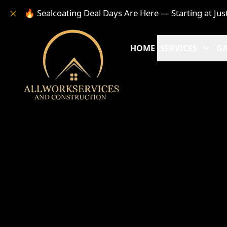
🔥 Sealcoating Deal Days Are Here — Starting at Jus
HOME
SERVICES
GA