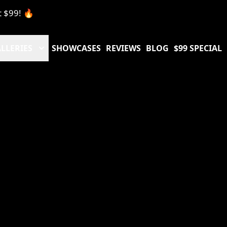
t $99! 🔥
LLERIES
SHOWCASES
REVIEWS
BLOG
$99 SPECIAL