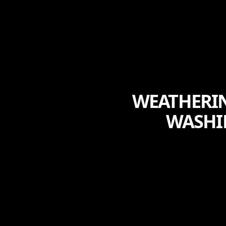
WEATHERIN
WASHI