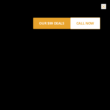
OUR $99 DEALS
CALL NOW