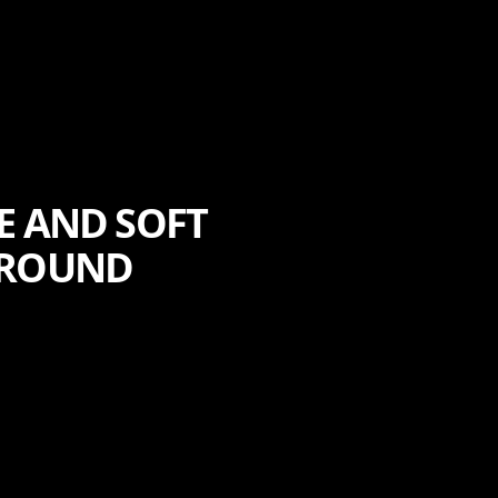
E AND SOFT
-ROUND