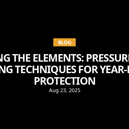
BLOG
G THE ELEMENTS: PRESSUR
NG TECHNIQUES FOR YEAR
PROTECTION
Aug 23, 2025