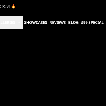
t $99! 🔥
LLERIES
SHOWCASES
REVIEWS
BLOG
$99 SPECIAL