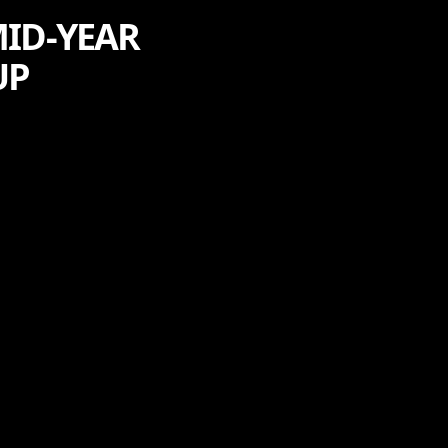
MID-YEAR
UP