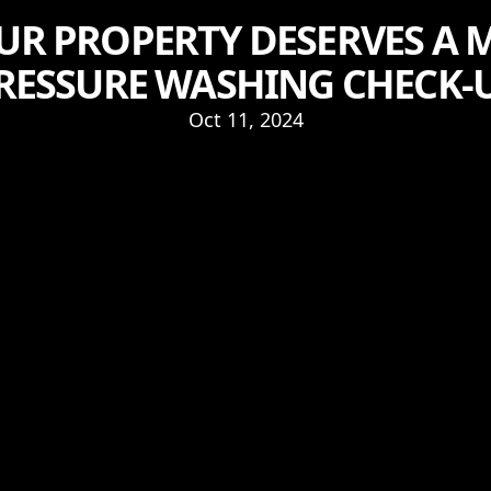
R PROPERTY DESERVES A 
RESSURE WASHING CHECK-
Oct 11, 2024