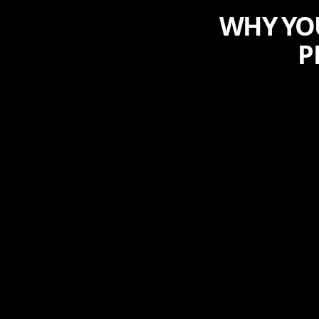
WHY YOU
P