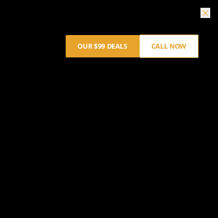
OUR $99 DEALS
CALL NOW