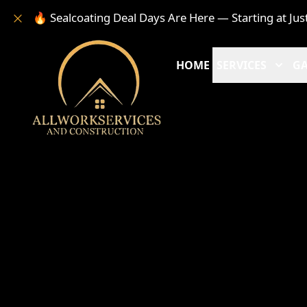
🔥 Sealcoating Deal Days Are Here — Starting at Jus
HOME
SERVICES
GA