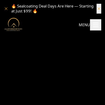
🔥 Sealcoating Deal Days Are Here — Starting
at Just $99! 🔥
MENU