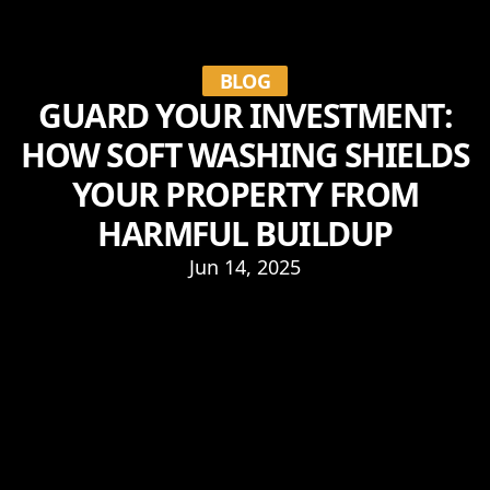
BLOG
GUARD YOUR INVESTMENT:
HOW SOFT WASHING SHIELDS
YOUR PROPERTY FROM
HARMFUL BUILDUP
Jun 14, 2025