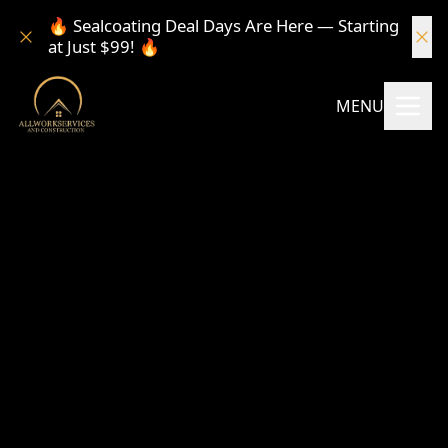
🔥 Sealcoating Deal Days Are Here — Starting
at Just $99! 🔥
MENU