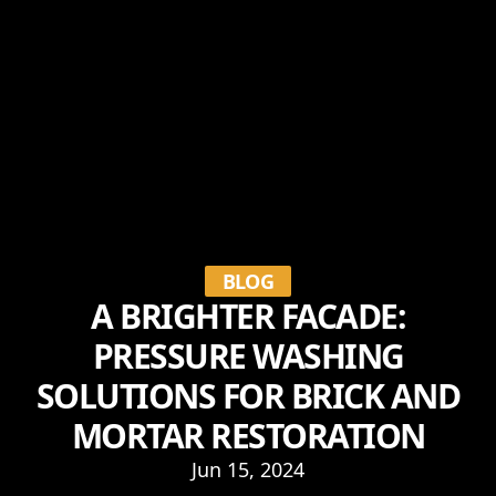
BLOG
A BRIGHTER FACADE:
PRESSURE WASHING
SOLUTIONS FOR BRICK AND
MORTAR RESTORATION
Jun 15, 2024