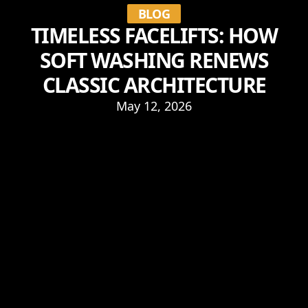
BLOG
TIMELESS FACELIFTS: HOW
SOFT WASHING RENEWS
CLASSIC ARCHITECTURE
May 12, 2026