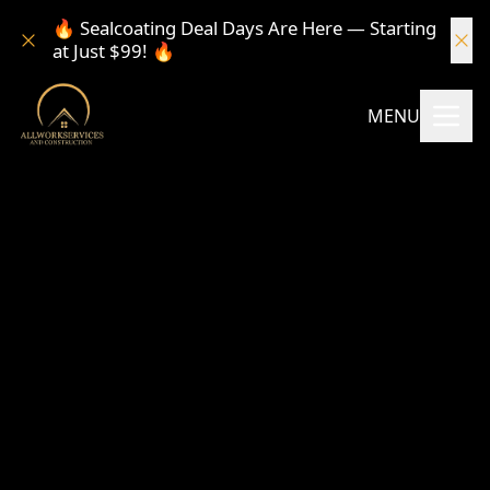
🔥 Sealcoating Deal Days Are Here — Starting
at Just $99! 🔥
MENU