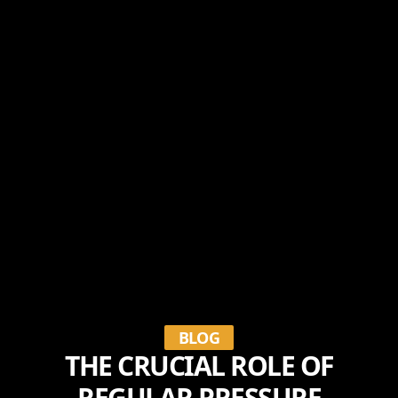
BLOG
THE CRUCIAL ROLE OF
REGULAR PRESSURE