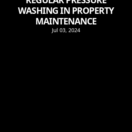
WASHING IN PROPERTY
MAINTENANCE
Jul 03, 2024