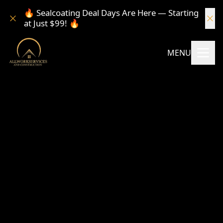
🔥 Sealcoating Deal Days Are Here — Starting
at Just $99! 🔥
MENU