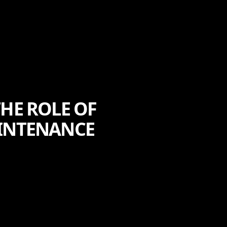
THE ROLE OF
AINTENANCE