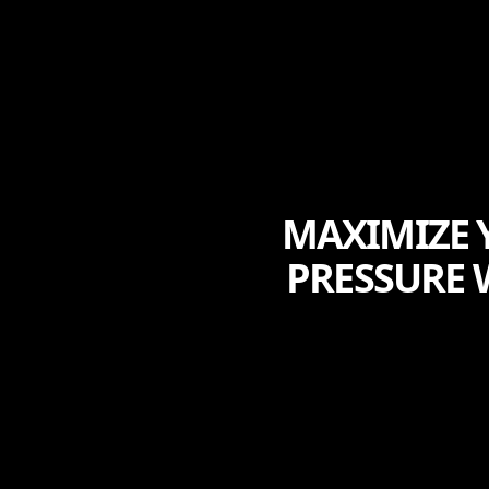
MAXIMIZE Y
PRESSURE 