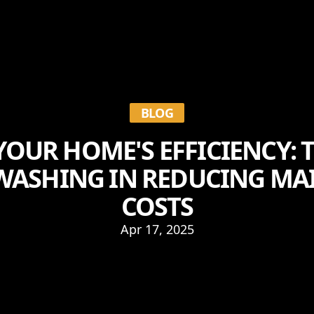
BLOG
OUR HOME'S EFFICIENCY: 
WASHING IN REDUCING M
COSTS
Apr 17, 2025