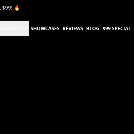
t $99! 🔥
LLERIES
SHOWCASES
REVIEWS
BLOG
$99 SPECIAL