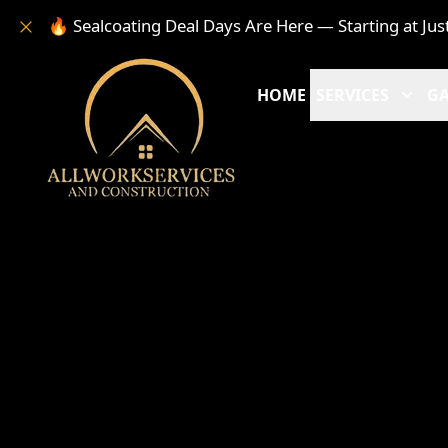
🔥 Sealcoating Deal Days Are Here — Starting at Jus
HOME
SERVICES
GA