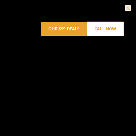
OUR $99 DEALS
CALL NOW